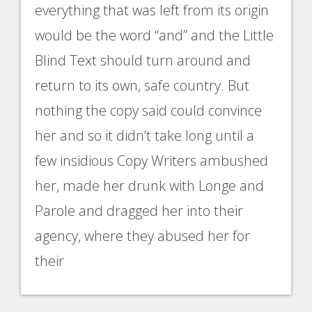
everything that was left from its origin
would be the word “and” and the Little
Blind Text should turn around and
return to its own, safe country. But
nothing the copy said could convince
her and so it didn’t take long until a
few insidious Copy Writers ambushed
her, made her drunk with Longe and
Parole and dragged her into their
agency, where they abused her for
their