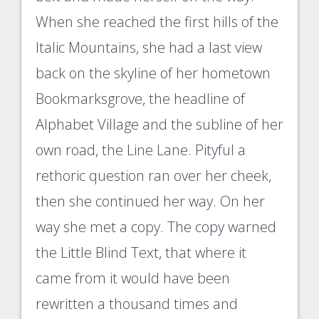
When she reached the first hills of the
Italic Mountains, she had a last view
back on the skyline of her hometown
Bookmarksgrove, the headline of
Alphabet Village and the subline of her
own road, the Line Lane. Pityful a
rethoric question ran over her cheek,
then she continued her way. On her
way she met a copy. The copy warned
the Little Blind Text, that where it
came from it would have been
rewritten a thousand times and