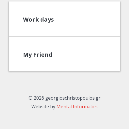
Work days
My Friend
© 2026 georgioschristopoulos.gr
Website by
Mental Informatics