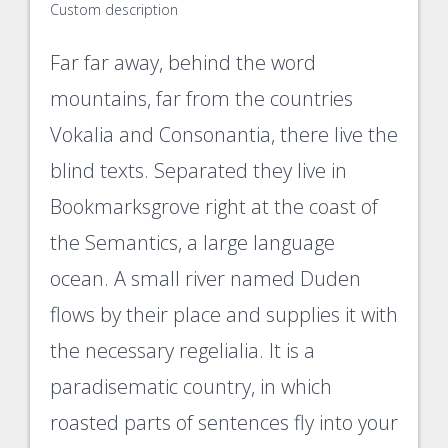
Custom description
Far far away, behind the word
mountains, far from the countries
Vokalia and Consonantia, there live the
blind texts. Separated they live in
Bookmarksgrove right at the coast of
the Semantics, a large language
ocean. A small river named Duden
flows by their place and supplies it with
the necessary regelialia. It is a
paradisematic country, in which
roasted parts of sentences fly into your