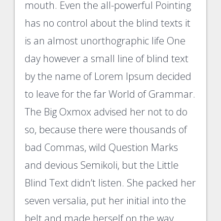
mouth. Even the all-powerful Pointing
has no control about the blind texts it
is an almost unorthographic life One
day however a small line of blind text
by the name of Lorem Ipsum decided
to leave for the far World of Grammar.
The Big Oxmox advised her not to do
so, because there were thousands of
bad Commas, wild Question Marks
and devious Semikoli, but the Little
Blind Text didn’t listen. She packed her
seven versalia, put her initial into the
belt and made herself on the way.