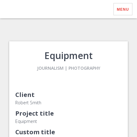
MENU
Equipment
JOURNALISM | PHOTOGRAPHY
Client
Robert Smith
Project title
Equipment
Custom title