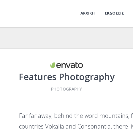
ΑΡΧΙΚΗ
ΕΚΔΟΣΕΙΣ
Features Photography
PHOTOGRAPHY
Far far away, behind the word mountains, 
countries Vokalia and Consonantia, there liv