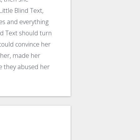
ttle Blind Text,
es and everything
ind Text should turn
 could convince her
d her, made her
re they abused her