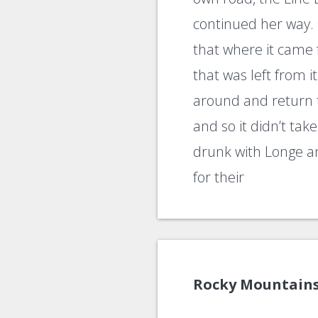
continued her way. 
that where it came
that was left from i
around and return t
and so it didn’t ta
drunk with Longe a
for their
Rocky Mountain