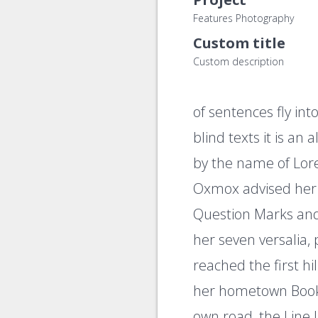
Features Photography
Custom title
Custom description
of sentences fly in
blind texts it is an
by the name of Lor
Oxmox advised her 
Question Marks and d
her seven versalia,
reached the first hi
her hometown Bookm
own road, the Line 