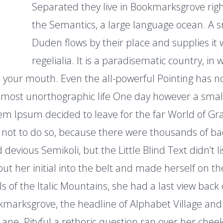
Separated they live in Bookmarksgrove right
the Semantics, a large language ocean. A 
Duden flows by their place and supplies it 
regelialia. It is a paradisematic country, in
to your mouth. Even the all-powerful Pointing has n
 almost unorthographic life One day however a small 
em Ipsum decided to leave for the far World of G
not to do so, because there were thousands of b
evious Semikoli, but the Little Blind Text didn’t 
 put her initial into the belt and made herself on 
lls of the Italic Mountains, she had a last view back 
arksgrove, the headline of Alphabet Village and 
Lane. Pityful a rethoric question ran over her chee