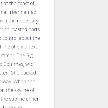
 at the coast of
small river named
with the necessary
 which roasted parts
o control about the
line of blind text
rammar. The Big
ad Commas, wild
listen. She packed
the way. When she
on the skyline of
the subline of her
k, then she