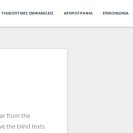
ΤΗΛΕΟΠΤΙΚΕΣ ΕΜΦΑΝΙΣΕΙΣ
ΑΡΘΡΟΓΡΑΦΙΑ
ΕΠΙΚΟΙΝΩΝΙΑ
far from the
e the blind texts.