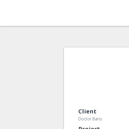
Client
Doctor Barry
Project