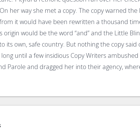
On her way she met a copy. The copy warned the Li
 from it would have been rewritten a thousand tim
ts origin would be the word “and” and the Little Bl
o its own, safe country. But nothing the copy said
ke long until a few insidious Copy Writers ambushe
nd Parole and dragged her into their agency, whe
s